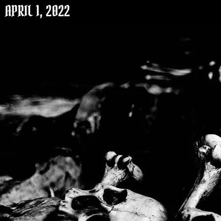
APRIL 1, 2022