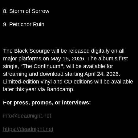
8. Storm of Sorrow
9. Petrichor Ruin
The Black Scourge will be released digitally on all
major platforms on May 15, 2026. The album’s first
single, “The Continuum
”
, will be available for
streaming and download starting April 24, 2026.
Limited-edition vinyl and CD editions will be available
later this year via Bandcamp.
For press, promos, or interviews:
info@deadnight.net
https://deadnight.net