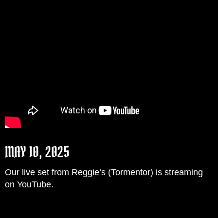
MAY 10, 2025
Our live set from Reggie’s (Tormentor) is streaming
on YouTube.