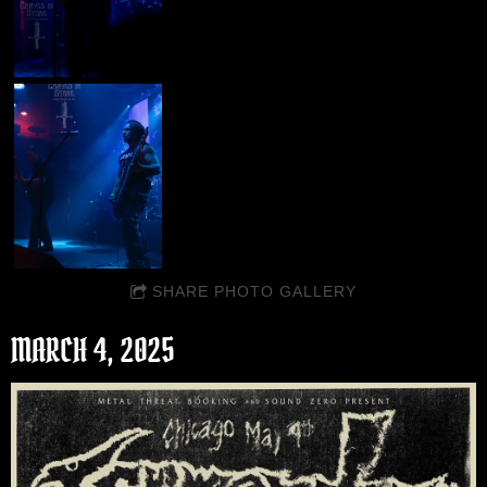
SHARE PHOTO GALLERY
MARCH 4, 2025