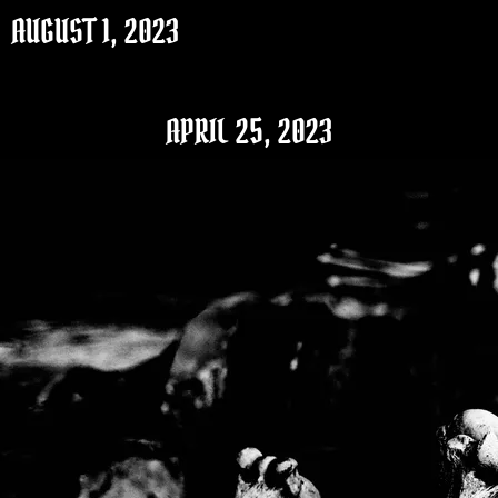
AUGUST 1, 2023
APRIL 25, 2023