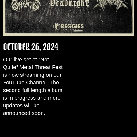
OCTOBER 26, 2024
Our live set at “Not
Quite” Metal Threat Fest
is now streaming on our
YouTube Channel. The
second full length album
is in progress and more
updates will be
announced soon.