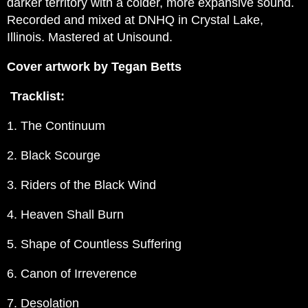
darker territory with a colder, more expansive sound.
Recorded and mixed at DNHQ in Crystal Lake,
Illinois. Mastered at Unisound.
Cover artwork by Tegan Betts
Tracklist:
1. The Continuum
2. Black Scourge
3. Riders of the Black Wind
4. Heaven Shall Burn
5. Shape of Countless Suffering
6. Canon of Irreverence
7. Desolation