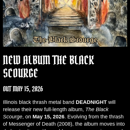
NEW ALBUM THE BLACK
SCOURGE
OUT MAY 15, 2026
Illinois black thrash metal band
DEADNIGHT
will
release their new full-length album,
The Black
Scourge
, on
May 15, 2026
. Evolving from the thrash
of Messenger of Death (2008), the album moves into