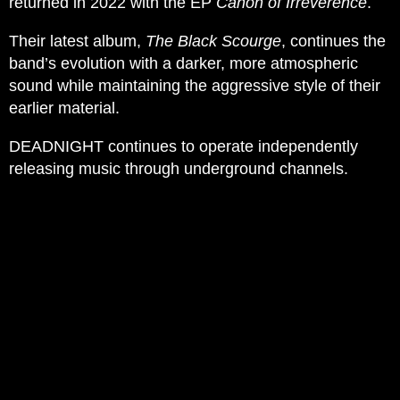
returned in 2022 with the EP
Canon of Irreverence
.
Their latest album,
The Black Scourge
, continues the
band’s evolution with a darker, more atmospheric
sound while maintaining the aggressive style of their
earlier material.
DEADNIGHT continues to operate independently
releasing music through underground channels.