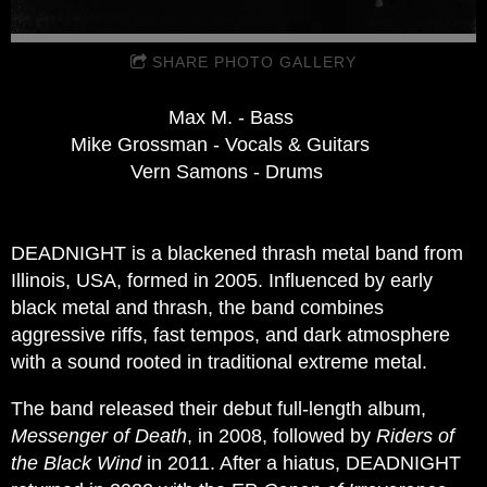
SHARE PHOTO GALLERY
Max M. - Bass
Mike Grossman - Vocals & Guitars
Vern Samons - Drums
DEADNIGHT is a blackened thrash metal band from
Illinois, USA, formed in 2005. Influenced by early
black metal and thrash, the band combines
aggressive riffs, fast tempos, and dark atmosphere
with a sound rooted in traditional extreme metal.
The band released their debut full-length album,
Messenger of Death
, in 2008, followed by
Riders of
the Black Wind
in 2011. After a hiatus, DEADNIGHT